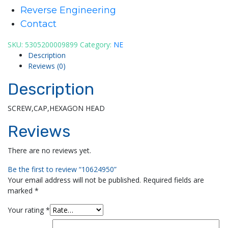
Reverse Engineering
Contact
SKU:
5305200009899
Category:
NE
Description
Reviews (0)
Description
SCREW,CAP,HEXAGON HEAD
Reviews
There are no reviews yet.
Be the first to review “10624950”
Your email address will not be published.
Required fields are
marked
*
Your rating
*