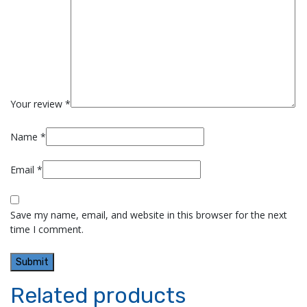
Your review
*
Name
*
Email
*
Save my name, email, and website in this browser for the next
time I comment.
Related products