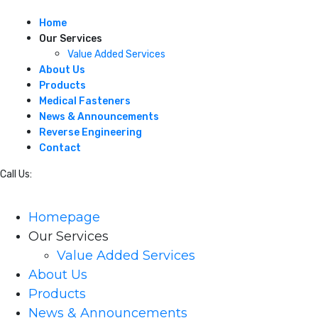
Home
Our Services
Value Added Services
About Us
Products
Medical Fasteners
News & Announcements
Reverse Engineering
Contact
Call Us:
215-245-7373
Homepage
Our Services
Value Added Services
About Us
Products
News & Announcements