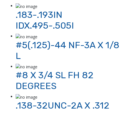
.183-.193IN
IDX.495-.505I
#5(.125)-44 NF-3A X 1/8
L
#8 X 3/4 SL FH 82
DEGREES
.138-32UNC-2A X .312