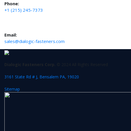
Phone:
+1 (215) 245-7373
Email:
sales@dialogic-fasteners.com
Dialogic Fasteners Corp.
© 2024 All Rights Reserved
3161 State Rd # J, Bensalem PA, 19020
Sitemap